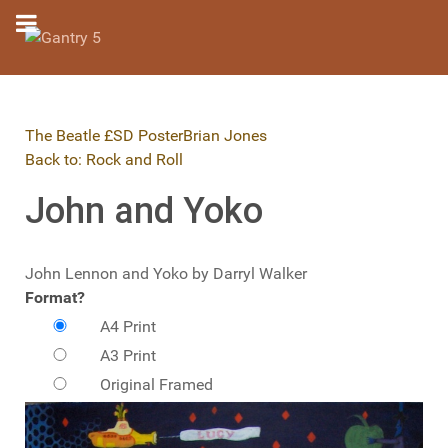
The Beatle £SD Poster
Brian Jones
Back to: Rock and Roll
John and Yoko
John Lennon and Yoko by Darryl Walker
Format?
A4 Print
A3 Print
Original Framed