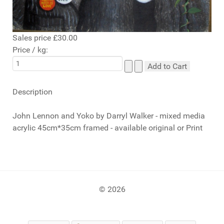
Sales price
£30.00
Price / kg:
Description
John Lennon and Yoko by Darryl Walker - mixed media
acrylic 45cm*35cm framed - available original or Print
© 2026